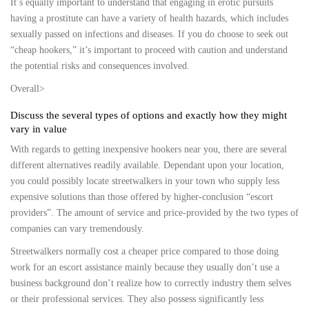
It’s equally important to understand that engaging in erotic pursuits
having a prostitute can have a variety of health hazards, which includes
sexually passed on infections and diseases. If you do choose to seek out
“cheap hookers,” it’s important to proceed with caution and understand
the potential risks and consequences involved.
Overall>
Discuss the several types of options and exactly how they might
vary in value
With regards to getting inexpensive hookers near you, there are several
different alternatives readily available. Dependant upon your location,
you could possibly locate streetwalkers in your town who supply less
expensive solutions than those offered by higher-conclusion “escort
providers”. The amount of service and price-provided by the two types of
companies can vary tremendously.
Streetwalkers normally cost a cheaper price compared to those doing
work for an escort assistance mainly because they usually don’t use a
business background don’t realize how to correctly industry them selves
or their professional services. They also possess significantly less