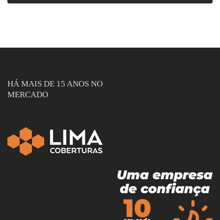
HÁ MAIS DE 15 ANOS NO
MERCADO