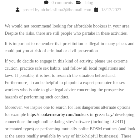
0 comments
blog
posted by
nicholaslima2@hotmail.com
18/12/2023
We would not recommend looking for affordable hookers in your area.
Despite the risks, there are still people who partake in these activities.
It is important to remember that prostitution is illegal in many places and
could put you at risk of criminal or civil prosecution.
If you do decide to engage in this kind of activity, please use extreme
caution, practice safe sex habits, and follow all local regulations and
laws. If possible, it is best to research the situation beforehand.
Furthermore, it can be helpful to pinpoint a expert promoter for sex
workers who is able to give legal advice concerning the prospective
hazards of performing such conduct.
Moreover, we inspire one to search for less dangerous alternate options
for example
https://hookersnearby.com/hookers-in-green-bay/
developing
connections through online dating sites/software (including LGBTQ
orientated types) or performing mutually polite BDSM routines (and look
at the assets readily available by way of kink-helpful businesses). These