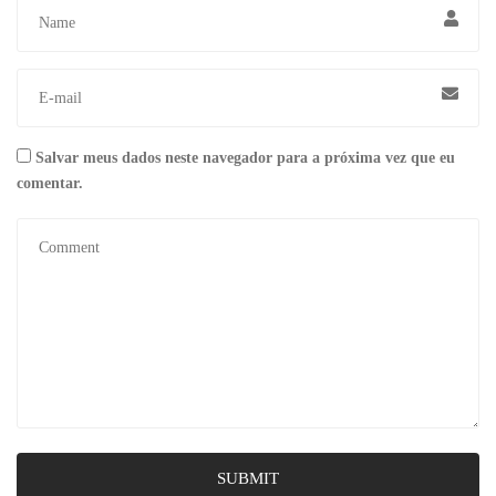
Salvar meus dados neste navegador para a próxima vez que eu
comentar.
SUBMIT