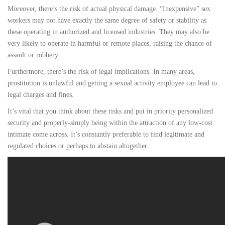
Moreover, there’s the risk of actual physical damage. “Inexpensive” sex
workers may not have exactly the same degree of safety or stability as
these operating in authorized and licensed industries. They may also be
very likely to operate in harmful or remote places, raising the chance of
assault or robbery.
Furthermore, there’s the risk of legal implications. In many areas,
prostitution is unlawful and getting a sexual activity employee can lead to
legal charges and fines.
It’s vital that you think about these risks and put in priority personalized
security and properly-simply being within the attraction of any low-cost
intimate come across. It’s constantly preferable to find legitimate and
regulated choices or perhaps to abstain altogether.