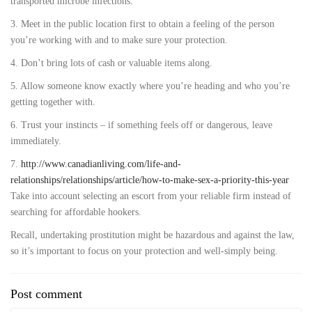
transported microbe infections.
3. Meet in the public location first to obtain a feeling of the person
you’re working with and to make sure your protection.
4. Don’t bring lots of cash or valuable items along.
5. Allow someone know exactly where you’re heading and who you’re
getting together with.
6. Trust your instincts – if something feels off or dangerous, leave
immediately.
7.
http://www.canadianliving.com/life-and-
relationships/relationships/article/how-to-make-sex-a-priority-this-year
Take into account selecting an escort from your reliable firm instead of
searching for affordable hookers.
Recall, undertaking prostitution might be hazardous and against the law,
so it’s important to focus on your protection and well-simply being.
Post comment