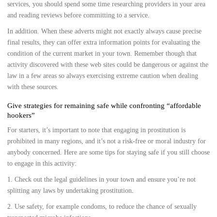
services, you should spend some time researching providers in your area
and reading reviews before committing to a service.
In addition. When these adverts might not exactly always cause precise
final results, they can offer extra information points for evaluating the
condition of the current market in your town. Remember though that
activity discovered with these web sites could be dangerous or against the
law in a few areas so always exercising extreme caution when dealing
with these sources.
Give strategies for remaining safe while confronting “affordable
hookers”
For starters, it’s important to note that engaging in prostitution is
prohibited in many regions, and it’s not a risk-free or moral industry for
anybody concerned. Here are some tips for staying safe if you still choose
to engage in this activity:
1. Check out the legal guidelines in your town and ensure you’re not
splitting any laws by undertaking prostitution.
2. Use safety, for example condoms, to reduce the chance of sexually