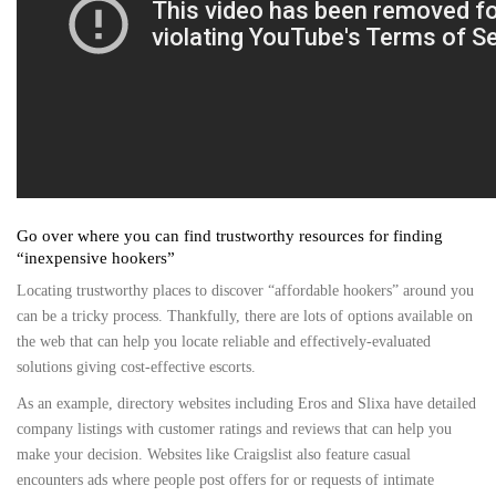
Go over where you can find trustworthy resources for finding
“inexpensive hookers”
Locating trustworthy places to discover “affordable hookers” around you
can be a tricky process. Thankfully, there are lots of options available on
the web that can help you locate reliable and effectively-evaluated
solutions giving cost-effective escorts.
As an example, directory websites including Eros and Slixa have detailed
company listings with customer ratings and reviews that can help you
make your decision. Websites like Craigslist also feature casual
encounters ads where people post offers for or requests of intimate