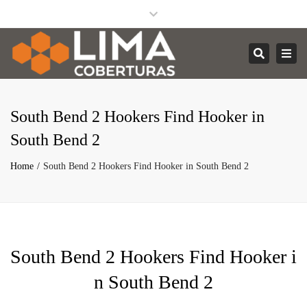
Facebook
Instagram
Linkedin
Close
contato@limacoberturas.com.br
top
Togg
Search
bar
navi
South Bend 2 Hookers Find Hooker in
South Bend 2
Home
South Bend 2 Hookers Find Hooker in South Bend 2
South Bend 2 Hookers Find Hooker i
n South Bend 2