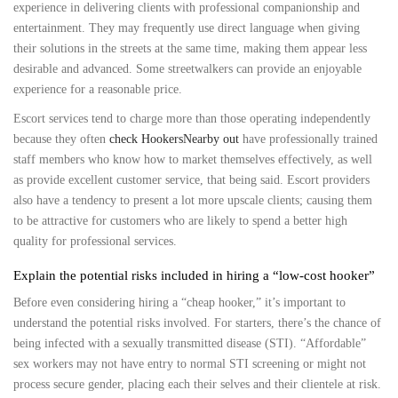
experience in delivering clients with professional companionship and
entertainment. They may frequently use direct language when giving
their solutions in the streets at the same time, making them appear less
desirable and advanced. Some streetwalkers can provide an enjoyable
experience for a reasonable price.
Escort services tend to charge more than those operating independently
because they often
check HookersNearby out
have professionally trained
staff members who know how to market themselves effectively, as well
as provide excellent customer service, that being said. Escort providers
also have a tendency to present a lot more upscale clients; causing them
to be attractive for customers who are likely to spend a better high
quality for professional services.
Explain the potential risks included in hiring a “low-cost hooker”
Before even considering hiring a “cheap hooker,” it’s important to
understand the potential risks involved. For starters, there’s the chance of
being infected with a sexually transmitted disease (STI). “Affordable”
sex workers may not have entry to normal STI screening or might not
process secure gender, placing each their selves and their clientele at risk.