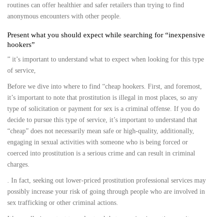
routines can offer healthier and safer retailers than trying to find
anonymous encounters with other people.
Present what you should expect while searching for “inexpensive
hookers”
” it’s important to understand what to expect when looking for this type
of service,
Before we dive into where to find “cheap hookers. First, and foremost,
it’s important to note that prostitution is illegal in most places, so any
type of solicitation or payment for sex is a criminal offense. If you do
decide to pursue this type of service, it’s important to understand that
“cheap” does not necessarily mean safe or high-quality, additionally,
engaging in sexual activities with someone who is being forced or
coerced into prostitution is a serious crime and can result in criminal
charges.
. In fact, seeking out lower-priced prostitution professional services may
possibly increase your risk of going through people who are involved in
sex trafficking or other criminal actions.